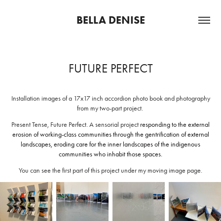
BELLA DENISE
FUTURE PERFECT
Installation images of a 17x17 inch accordion photo book and photography
from my two-part project.
Present Tense, Future Perfect. A sensorial project
responding to the external
erosion of working-class communities through the gentrification of external
landscapes, eroding care for the inner landscapes of the indigenous
communities who inhabit those spaces.
You can see the first part of this project under my moving image page.